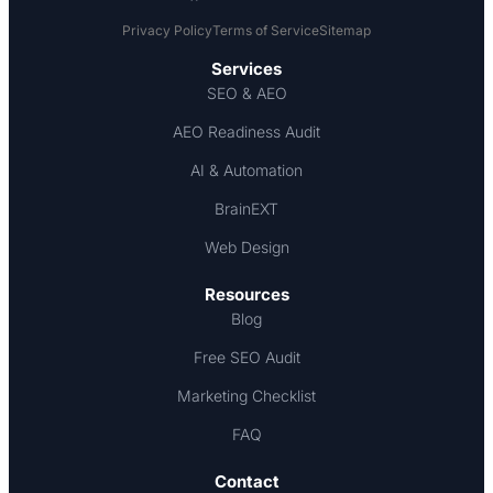
Privacy Policy
Terms of Service
Sitemap
Services
SEO & AEO
AEO Readiness Audit
AI & Automation
BrainEXT
Web Design
Resources
Blog
Free SEO Audit
Marketing Checklist
FAQ
Contact