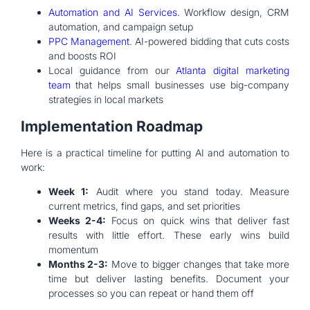
Automation and AI Services
. Workflow design, CRM
automation, and campaign setup
PPC Management
. AI-powered bidding that cuts costs
and boosts ROI
Local guidance from our
Atlanta digital marketing
team
that helps small businesses use big-company
strategies in local markets
Implementation Roadmap
Here is a practical timeline for putting AI and automation to
work:
Week 1:
Audit where you stand today. Measure
current metrics, find gaps, and set priorities
Weeks 2-4:
Focus on quick wins that deliver fast
results with little effort. These early wins build
momentum
Months 2-3:
Move to bigger changes that take more
time but deliver lasting benefits. Document your
processes so you can repeat or hand them off