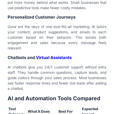
put more money behind what works. Small businesses that
use predictive tools make fewer costly mistakes.
Personalized Customer Journeys
Gone are the days of one-size-fits-all marketing. AI tailors
your content, product suggestions, and emails to each
customer based on their behavior. This boosts both
engagement and sales because every message feels
relevant.
Chatbots and
Virtual Assistants
AI chatbots give you 24/7 customer support without extra
staff. They handle common questions, capture leads, and
guide visitors through your sales process. Most businesses
see faster response times and fewer lost leads after adding
a chatbot.
AI and Automation Tools Compared
Tool
Expected
What It Does
Best For