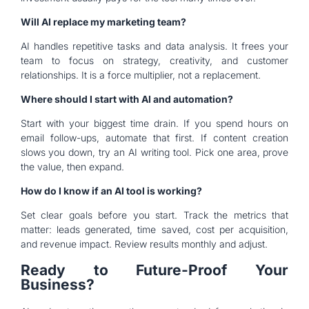
Will AI replace my marketing team?
AI handles repetitive tasks and data analysis. It frees your
team to focus on strategy, creativity, and customer
relationships. It is a force multiplier, not a replacement.
Where should I start with AI and automation?
Start with your biggest time drain. If you spend hours on
email follow-ups, automate that first. If content creation
slows you down, try an AI writing tool. Pick one area, prove
the value, then expand.
How do I know if an AI tool is working?
Set clear goals before you start. Track the metrics that
matter: leads generated, time saved, cost per acquisition,
and revenue impact. Review results monthly and adjust.
Ready to Future-Proof Your
Business?