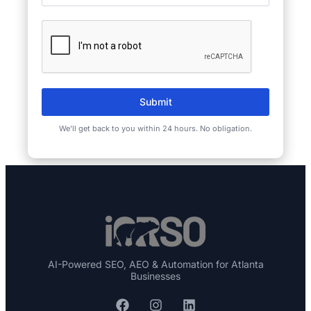
Submit
We’ll get back to you within 24 hours. No obligation.
AI-Powered SEO, AEO & Automation for Atlanta
Businesses