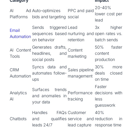
Category
Impact
20-40%
AI Ad
Auto-optimizes
PPC and paid
lower cost per
Platforms
bids and targeting
social
lead
Sends triggered
Lead
3x higher
Email
sequences based
nurturing and
open rates vs.
Automation
on behavior
retention
batch sends
Generates drafts,
50% faster
AI Content
Content
headlines, and
content
Tools
marketing
social posts
production
Syncs data and
30% more
CRM
Sales pipeline
automates follow-
deals closed
Automation
management
ups
on time
Faster
Surfaces trends
Analytics
Performance
decisions with
and anomalies in
AI
tracking
less
your data
guesswork
Handles FAQs
Customer
40%
Chatbots
and qualifies
service and
reduction in
leads 24/7
lead capture
response time