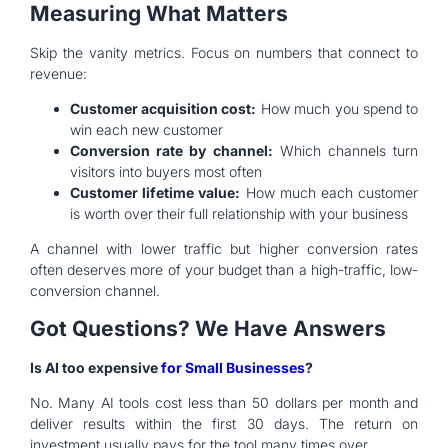
Measuring What Matters
Skip the vanity metrics. Focus on numbers that connect to
revenue:
Customer acquisition cost:
How much you spend to
win each new customer
Conversion rate by channel:
Which channels turn
visitors into buyers most often
Customer lifetime value:
How much each customer
is worth over their full relationship with your business
A channel with lower traffic but higher conversion rates
often deserves more of your budget than a high-traffic, low-
conversion channel.
Got Questions? We Have Answers
Is AI too expensive
for Small Businesses
?
No. Many AI tools cost less than 50 dollars per month and
deliver results within the first 30 days. The return on
investment usually pays for the tool many times over.