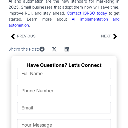
AI and automation are the new standard for marketing in
2025. Small businesses that adopt them now will save time,
improve ROI, and stay ahead.
Contact iORSO today
to get
started. Learn more about
AI implementation and
automation
.
PREVIOUS
NEXT
Share the Post:
Have Questions? Let’s Connect