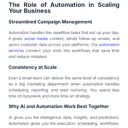
The Role of Automation in Scaling
Your Business
Streamlined Campaign Management
Automation handles the repetitive tasks that eat up your day.
It posts
social media
content, sends follow-up emails, and
syncs customer data across your platforms. Our
automation
services
connect your tools into workflows that save time
and reduce mistakes.
Consistency at Scale
Even a small team can deliver the same level of consistency
as a big marketing department when automation handles
scheduling, reporting, and lead nurturing. You spend less
time on busywork and more time on strategy.
Why AI and Automation Work Best Together
AI gives you the intelligence: data, insights, and predictions.
Automation gives you the execution: scheduling, workflows,