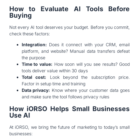
How to Evaluate AI Tools Before
Buying
Not every AI tool deserves your budget. Before you commit,
check these factors:
Integration:
Does it connect with your CRM, email
platform, and website? Manual data transfers defeat
the purpose
Time to value:
How soon will you see results? Good
tools deliver value within 30 days
Total cost:
Look beyond the subscription price.
Factor in setup time and training
Data privacy:
Know where your customer data goes
and make sure the tool follows privacy rules
How iORSO Helps Small Businesses
Use AI
At iORSO, we bring the future of marketing to today’s small
businesses: