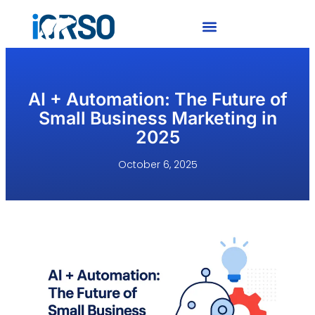
AI + Automation: The Future of
Small Business Marketing in
2025
October 6, 2025