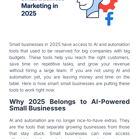
Small businesses in 2025 have access to AI and automation
tools that used to be reserved for big companies with big
budgets. These tools help you reach the right customers,
save time on repetitive tasks, and grow your revenue
without hiring a large team. If you are not using AI and
automation yet, you are leaving money and time on the
table. Here is how smart small businesses are putting these
tools to work right now.
Why 2025 Belongs to AI-Powered
Small Businesses
AI and automation are no longer nice-to-have extras. They
are the tools that separate growing businesses from those
that stay stuck. Small businesses can now access