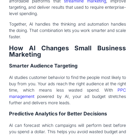
affordable platforms that
streamline marketing
, improve
targeting, and deliver results that used to require enterprise-
level spending.
Together, AI handles the thinking and automation handles
the doing. That combination lets you work smarter and scale
faster.
How AI Changes Small Business
Marketing
Smarter Audience Targeting
AI studies customer behavior to find the people most likely to
buy from you. Your ads reach the right audience at the right
time, which means less wasted spend. With
PPC
management
powered by AI, your ad budget stretches
further and delivers more leads.
Predictive Analytics for Better Decisions
AI can forecast which campaigns will perform best before
you spend a dollar. This helps you avoid wasted budget and