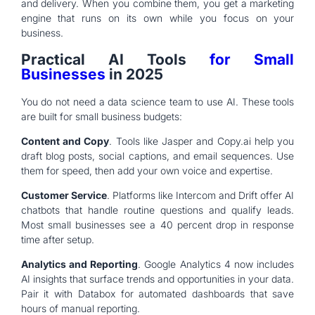
and delivery. When you combine them, you get a marketing
engine that runs on its own while you focus on your
business.
Practical AI Tools
for Small
Businesses
in 2025
You do not need a data science team to use AI. These tools
are built for small business budgets:
Content and Copy
. Tools like Jasper and Copy.ai help you
draft blog posts, social captions, and email sequences. Use
them for speed, then add your own voice and expertise.
Customer Service
. Platforms like Intercom and Drift offer AI
chatbots that handle routine questions and qualify leads.
Most small businesses see a 40 percent drop in response
time after setup.
Analytics and Reporting
. Google Analytics 4 now includes
AI insights that surface trends and opportunities in your data.
Pair it with Databox for automated dashboards that save
hours of manual reporting.