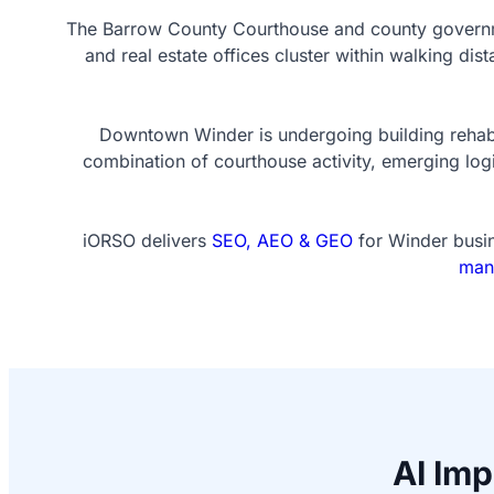
The Barrow County Courthouse and county governme
and real estate offices cluster within walking d
Downtown Winder is undergoing building rehabili
combination of courthouse activity, emerging log
iORSO delivers
SEO, AEO & GEO
for Winder busin
man
AI Im