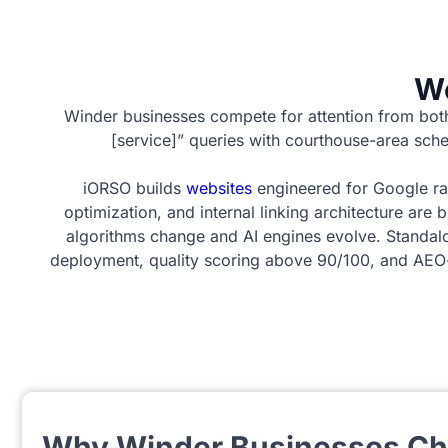
We
Winder businesses compete for attention from bot
[service]” queries with courthouse-area sche
iORSO builds
websites
engineered for Google ra
optimization, and internal linking architecture are
algorithms change and AI engines evolve. Standal
deployment, quality scoring above 90/100, and AEO-r
Why Winder Businesses C