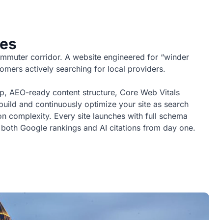
ses
mmuter corridor. A website engineered for “winder
omers actively searching for local providers.
p, AEO-ready content structure, Core Web Vitals
 build and continuously optimize your site as search
 complexity. Every site launches with full schema
 both Google rankings and AI citations from day one.