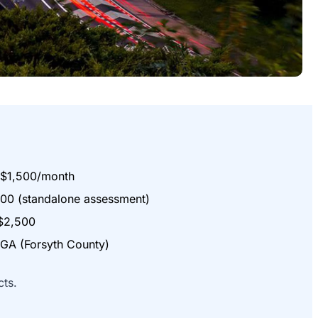
$1,500/month
00 (standalone assessment)
$2,500
A (Forsyth County)
cts.