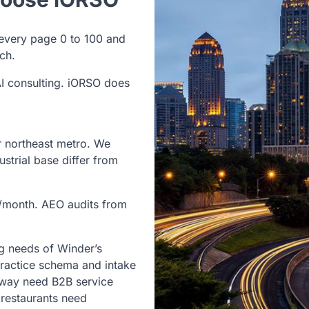
every page 0 to 100 and
ch.
I consulting. iORSO does
r northeast metro. We
strial base differ from
/month. AEO audits from
g needs of Winder’s
ractice schema and intake
hway need B2B service
restaurants need