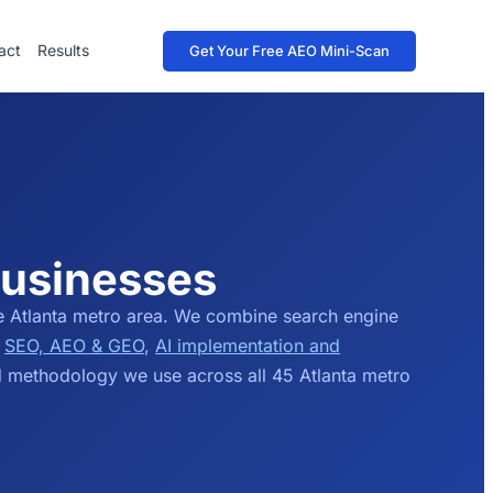
act
Results
Get Your Free AEO Mini-Scan
Businesses
e Atlanta metro area. We combine search engine
e
SEO, AEO & GEO
,
AI implementation and
d methodology we use across all 45 Atlanta metro