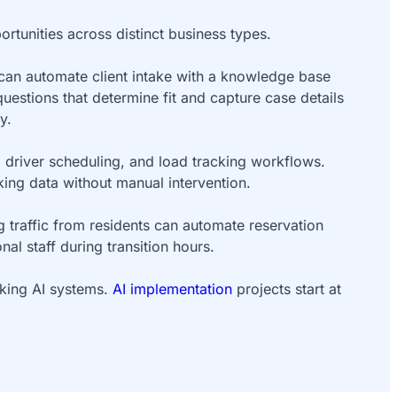
rtunities across distinct business types.
 can automate client intake with a knowledge base
questions that determine fit and capture case details
y.
n, driver scheduling, and load tracking workflows.
king data without manual intervention.
traffic from residents can automate reservation
l staff during transition hours.
rking AI systems.
AI implementation
projects start at