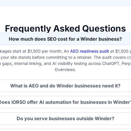
Frequently Asked Questions
How much does SEO cost for a Winder business?
ages start at $1,500 per month. An
AEO readiness audit
at $1,500 
our site stands before committing to a retainer. The audit covers co
gaps, internal linking, and AI visibility testing across ChatGPT, Per
Overviews.
What is AEO and do Winder businesses need it?
Does iORSO offer AI automation for businesses in Winder
Do you serve businesses outside Winder?