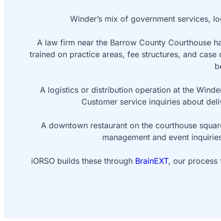
Winder’s mix of government services, log
A law firm near the Barrow County Courthouse han
trained on practice areas, fee structures, and case 
b
A logistics or distribution operation at the Wind
Customer service inquiries about deli
A downtown restaurant on the courthouse square
management and event inquiries.
iORSO builds these through
BrainEXT
, our process