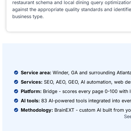
restaurant schema and local dining query optimizatio
against the appropriate quality standards and identifie
business type.
Service area:
Winder, GA and surrounding Atlant
Services:
SEO, AEO, GEO, AI automation, web des
Platform:
Bridge - scores every page 0-100 with l
AI tools:
83 AI-powered tools integrated into ev
Methodology:
BrainEXT - custom AI built from yo
Se