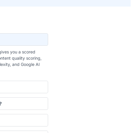
gives you a scored
ntent quality scoring,
plexity, and Google AI
?