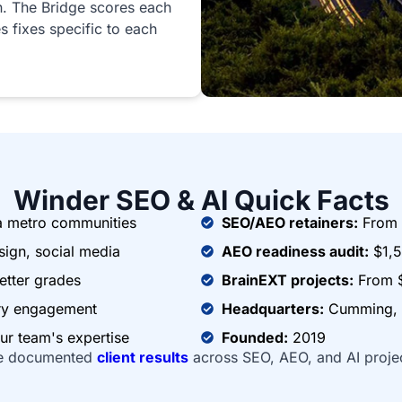
n. The Bridge scores each
s fixes specific to each
Winder SEO & AI Quick Facts
a metro communities
SEO/AEO retainers:
From 
ign, social media
AEO readiness audit:
$1,5
etter grades
BrainEXT projects:
From 
ery engagement
Headquarters:
Cumming, G
ur team's expertise
Founded:
2019
e documented
client results
across SEO, AEO, and AI proje