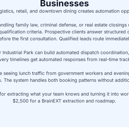
Businesses
istics, retail, and downtown dining creates automation oppo
dling family law, criminal defense, or real estate closings
qualification criteria. Prospective clients answer structured 
efore the first consultation. Qualified leads route immediatel
er Industrial Park can build automated dispatch coordinatio
very timelines get automated responses from real-time trac
 seeing lunch traffic from government workers and evening 
 The system handles both booking patterns without additiona
 for extracting what your team knows and turning it into wo
$2,500 for a BrainEXT extraction and roadmap.