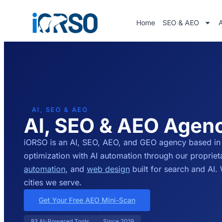
Home
SEO & AEO
AI, SEO & AEO
AI, SEO & AEO Agen
iORSO is an AI, SEO, AEO, and GEO agency based in
optimization with AI automation through our proprie
automation
, and
web design
built for search and AI
cities we serve.
Get Your Free AEO Mini-Scan
83 AI-Powered Tools
Since 2019