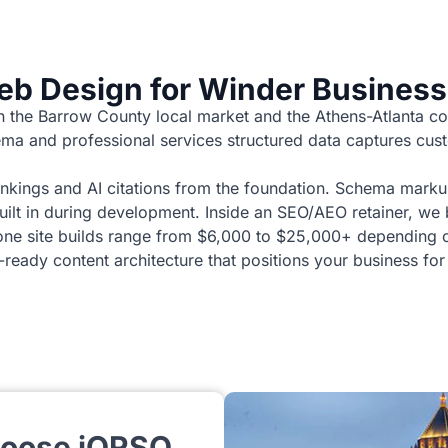
b Design for Winder Busines
h the Barrow County local market and the Athens-Atlanta co
ma and professional services structured data captures cust
nkings and AI citations from the foundation. Schema marku
 built in during development. Inside an SEO/AEO retainer, we
one site builds range from $6,000 to $25,000+ depending on
eady content architecture that positions your business for
hoose iORSO