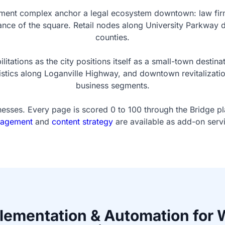
nt complex anchor a legal ecosystem downtown: law firms,
istance of the square. Retail nodes along University Parkwa
counties.
tations as the city positions itself as a small-town destin
istics along Loganville Highway, and downtown revitalizatio
business segments.
esses. Every page is scored 0 to 100 through the Bridge p
agement
and
content strategy
are available as add-on serv
plementation & Automation for 