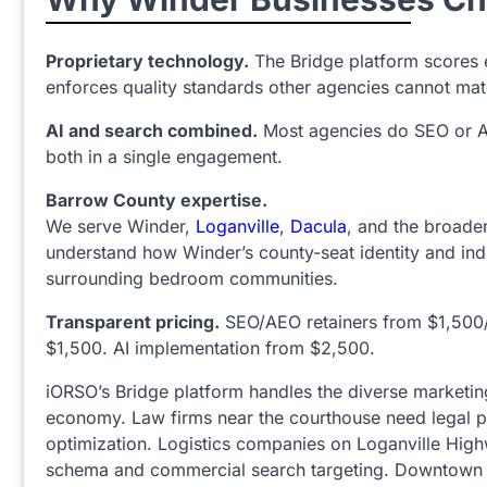
Proprietary technology.
The Bridge platform scores 
enforces quality standards other agencies cannot mat
AI and search combined.
Most agencies do SEO or A
both in a single engagement.
Barrow County expertise.
We serve Winder,
Loganville
,
Dacula
, and the broade
understand how Winder’s county-seat identity and indu
surrounding bedroom communities.
Transparent pricing.
SEO/AEO retainers from $1,500
$1,500. AI implementation from $2,500.
iORSO’s Bridge platform handles the diverse marketin
economy. Law firms near the courthouse need legal p
optimization. Logistics companies on Loganville Hig
schema and commercial search targeting. Downtown 