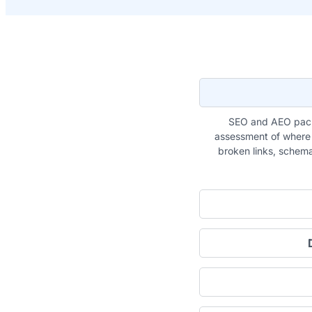
SEO and AEO pack
assessment of where y
broken links, schema 