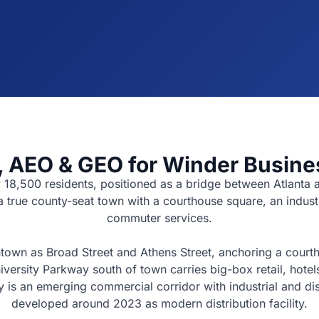
 AEO & GEO for Winder Busine
y 18,500 residents, positioned as a bridge between Atlant
 a true county-seat town with a courthouse square, an indus
commuter services.
own as Broad Street and Athens Street, anchoring a courthou
rsity Parkway south of town carries big-box retail, hotels,
is an emerging commercial corridor with industrial and distr
developed around 2023 as modern distribution facility.