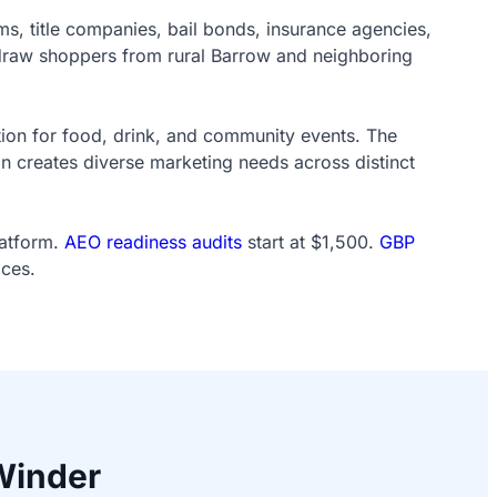
 title companies, bail bonds, insurance agencies,
y draw shoppers from rural Barrow and neighboring
ation for food, drink, and community events. The
n creates diverse marketing needs across distinct
latform.
AEO readiness audits
start at $1,500.
GBP
ices.
Winder