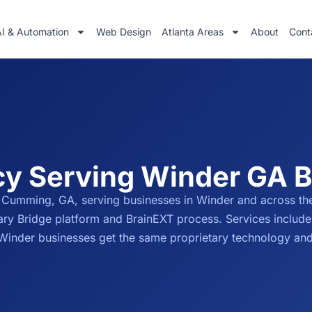
AI & Automation
Web Design
Atlanta Areas
About
Cont
cy Serving Winder GA 
 Cumming, GA, serving businesses in Winder and across th
tary Bridge platform and BrainEXT process. Services includ
. Winder businesses get the same proprietary technology an