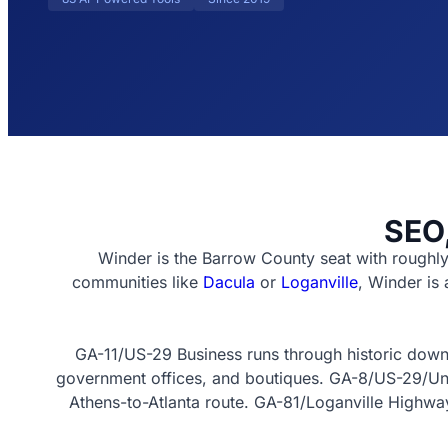
SEO,
Winder is the Barrow County seat with roughl
communities like
Dacula
or
Loganville
, Winder is
GA-11/US-29 Business runs through historic downt
government offices, and boutiques. GA-8/US-29/Unive
Athens-to-Atlanta route. GA-81/Loganville Highway 