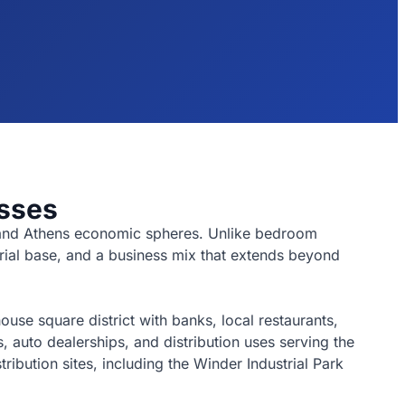
sses
a and Athens economic spheres. Unlike bedroom
trial base, and a business mix that extends beyond
se square district with banks, local restaurants,
 auto dealerships, and distribution uses serving the
ibution sites, including the Winder Industrial Park