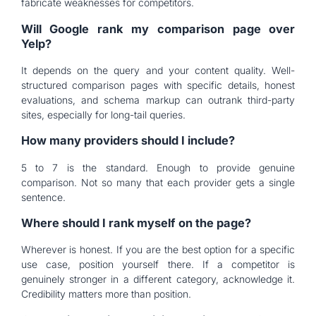
fabricate weaknesses for competitors.
Will Google rank my comparison page over
Yelp?
It depends on the query and your content quality. Well-
structured comparison pages with specific details, honest
evaluations, and schema markup can outrank third-party
sites, especially for long-tail queries.
How many providers should I include?
5 to 7 is the standard. Enough to provide genuine
comparison. Not so many that each provider gets a single
sentence.
Where should I rank myself on the page?
Wherever is honest. If you are the best option for a specific
use case, position yourself there. If a competitor is
genuinely stronger in a different category, acknowledge it.
Credibility matters more than position.