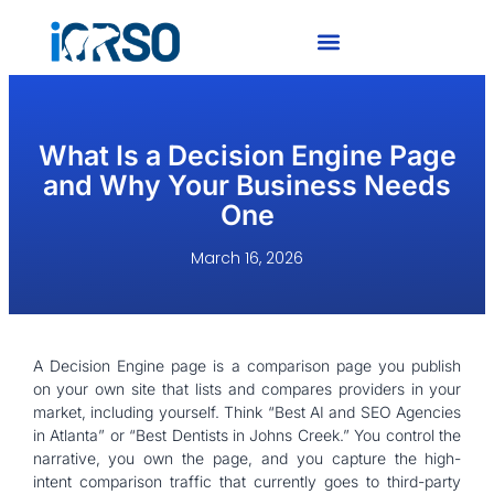
What Is a Decision Engine Page
and Why Your Business Needs
One
March 16, 2026
A Decision Engine page is a comparison page you publish
on your own site that lists and compares providers in your
market, including yourself. Think “Best AI and SEO Agencies
in Atlanta” or “Best Dentists in Johns Creek.” You control the
narrative, you own the page, and you capture the high-
intent comparison traffic that currently goes to third-party