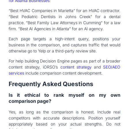
for Atlanta Businesses
:
“Best HVAC Companies in Marietta” for an HVAC contractor.
“Best Pediatric Dentists in Johns Creek” for a dental
practice. “Best Family Law Attorneys in Cumming” for a law
firm. “Best AI Agencies in Atlanta” for an AI agency.
Each page targets a high-intent query, positions your
business in the comparison, and captures traffic that would
otherwise go to Yelp or a third-party review site.
For help building Decision Engine pages as part of a broader
content strategy, iORSO’s
content strategy
and
SEO/AEO
services
include comparison content development.
Frequently Asked Questions
Is it ethical to rank myself on my own
comparison page?
Yes, as long as the comparison is honest. Include real
competitors with accurate descriptions. Position yourself
appropriately based on your actual strengths. Do not