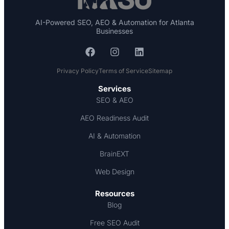
AI-Powered SEO, AEO & Automation for Atlanta
Businesses
Privacy Policy
Terms of Service
Sitemap
Services
SEO & AEO
AEO Readiness Audit
AI & Automation
BrainEXT
Web Design
Resources
Blog
Free SEO Audit