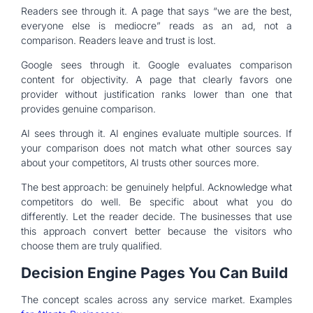
Readers see through it. A page that says “we are the best,
everyone else is mediocre” reads as an ad, not a
comparison. Readers leave and trust is lost.
Google sees through it. Google evaluates comparison
content for objectivity. A page that clearly favors one
provider without justification ranks lower than one that
provides genuine comparison.
AI sees through it. AI engines evaluate multiple sources. If
your comparison does not match what other sources say
about your competitors, AI trusts other sources more.
The best approach: be genuinely helpful. Acknowledge what
competitors do well. Be specific about what you do
differently. Let the reader decide. The businesses that use
this approach convert better because the visitors who
choose them are truly qualified.
Decision Engine Pages You Can Build
The concept scales across any service market. Examples