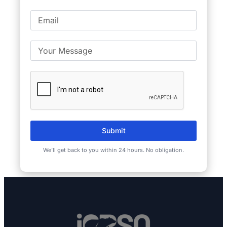
Submit
We’ll get back to you within 24 hours. No obligation.