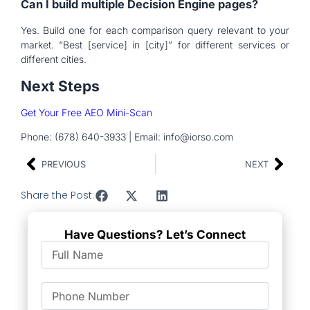
Can I build multiple Decision Engine pages?
Yes. Build one for each comparison query relevant to your
market. “Best [service] in [city]” for different services or
different cities.
Next Steps
Get Your Free AEO Mini-Scan
Phone: (678) 640-3933 | Email: info@iorso.com
PREVIOUS
NEXT
Share the Post:
Have Questions? Let’s Connect