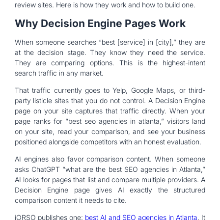
review sites. Here is how they work and how to build one.
Why Decision Engine Pages Work
When someone searches “best [service] in [city],” they are
at the decision stage. They know they need the service.
They are comparing options. This is the highest-intent
search traffic in any market.
That traffic currently goes to Yelp, Google Maps, or third-
party listicle sites that you do not control. A Decision Engine
page on your site captures that traffic directly. When your
page ranks for “best seo agencies in atlanta,” visitors land
on your site, read your comparison, and see your business
positioned alongside competitors with an honest evaluation.
AI engines also favor comparison content. When someone
asks ChatGPT “what are the best SEO agencies in Atlanta,”
AI looks for pages that list and compare multiple providers. A
Decision Engine page gives AI exactly the structured
comparison content it needs to cite.
iORSO publishes one:
best AI and SEO agencies in Atlanta
. It