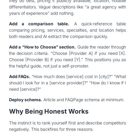
they do best, pricing if publicly available, location, notable
differentiators. Vague descriptions like “a great agency with
years of experience” add nothing.
Add a comparison table.
A quick-reference table
comparing pricing, services, specialties, and location helps
both readers and AI extract the comparison quickly.
Add a “How to Choose” section.
Guide the reader through
the decision criteria. “Choose [Provider A] if you need [X].
Choose [Provider B] if you need [Y].” This positions you as
the helpful guide, not just a self-promoter.
Add FAQs.
“How much does [service] cost in [city]?” “What
should I look for in a [service provider]?” “How do I know if I
need [service]?”
Deploy schema.
Article and FAQPage schema at minimum.
Why Being Honest Works
The instinct is to rank yourself first and describe competitors
negatively. This backfires for three reasons.