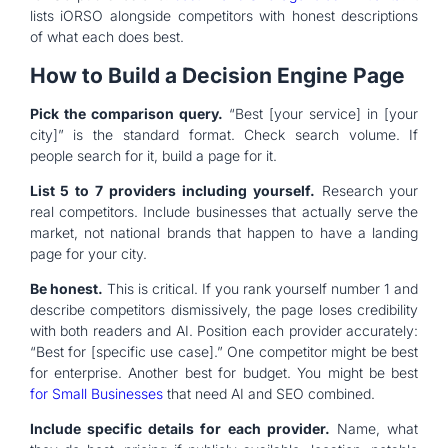
lists iORSO alongside competitors with honest descriptions
of what each does best.
How to Build a Decision Engine Page
Pick the comparison query.
“Best [your service] in [your
city]” is the standard format. Check search volume. If
people search for it, build a page for it.
List 5 to 7 providers including yourself.
Research your
real competitors. Include businesses that actually serve the
market, not national brands that happen to have a landing
page for your city.
Be honest.
This is critical. If you rank yourself number 1 and
describe competitors dismissively, the page loses credibility
with both readers and AI. Position each provider accurately:
“Best for [specific use case].” One competitor might be best
for enterprise. Another best for budget. You might be best
for Small Businesses
that need AI and SEO combined.
Include specific details for each provider.
Name, what