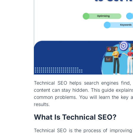
Technical SEO helps search engines find, 
content can stay hidden. This guide explain
common problems. You will learn the key ar
results.
What Is Technical SEO?
Technical SEO is the process of improving 