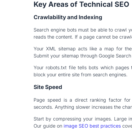
Key Areas of Technical SEO
Crawlability and Indexing
Search engine bots must be able to crawl yo
reads the content. If a page cannot be crawle
Your XML sitemap acts like a map for these
Submit your sitemap through Google Search C
Your robots.txt file tells bots which pages 
block your entire site from search engines.
Site Speed
Page speed is a direct ranking factor fo
seconds. Anything slower increases the chan
Start by compressing your images. Large i
Our guide on
image SEO best practices
cover