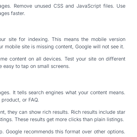
ages. Remove unused CSS and JavaScript files. Use
ages faster.
ur site for indexing. This means the mobile version
r mobile site is missing content, Google will not see it.
me content on all devices. Test your site on different
e easy to tap on small screens.
es. It tells search engines what your content means.
, product, or FAQ.
, they can show rich results. Rich results include star
stings. These results get more clicks than plain listings.
 Google recommends this format over other options.