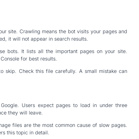
ur site. Crawling means the bot visits your pages and
d, it will not appear in search results.
 bots. It lists all the important pages on your site.
onsole for best results.
to skip. Check this file carefully. A small mistake can
r Google. Users expect pages to load in under three
ce they will leave.
mage files are the most common cause of slow pages.
s this topic in detail.