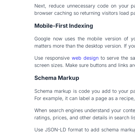
Next, reduce unnecessary code on your p
browser caching so returning visitors load p
Mobile-First Indexing
Google now uses the mobile version of yo
matters more than the desktop version. If you
Use responsive
web design
to serve the sa
screen sizes. Make sure buttons and links ar
Schema Markup
Schema markup is code you add to your pag
For example, it can label a page as a recipe
When search engines understand your content
ratings, prices, and other details in search li
Use JSON-LD format to add schema markup.