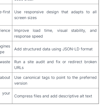
first
Use responsive design that adapts to all
screen sizes
rience
Improve load time, visual stability, and
response speed
ines
Add structured data using JSON-LD format
ype
 waste
Run a site audit and fix or redirect broken
URLs
 about
Use canonical tags to point to the preferred
version
 your
Compress files and add descriptive alt text