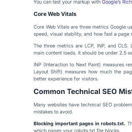
You can test your markup with
Google’s Rich
Core Web Vitals
Core Web Vitals are three metrics Google u
speed, visual stability, and how fast a page 
The three metrics are LCP, INP, and CLS. 
main content loads. It should be under 2.5 
INP (Interaction to Next Paint) measures r
Layout Shift) measures how much the pag
better experience for visitors.
Common Technical SEO Mis
Many websites have technical SEO problem
mistakes to avoid.
Blocking important pages in robots.txt.
Th
which pages your robots.txt file blocks.