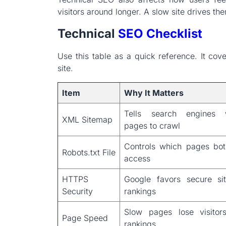
visitors around longer. A slow site drives t
Technical
SEO Checklist
Use this table as a quick reference. It cov
site.
Item
Why It Matters
Tells search engines 
XML Sitemap
pages to crawl
Controls which pages bo
Robots.txt File
access
HTTPS
Google favors secure si
Security
rankings
Slow pages lose visitor
Page Speed
rankings