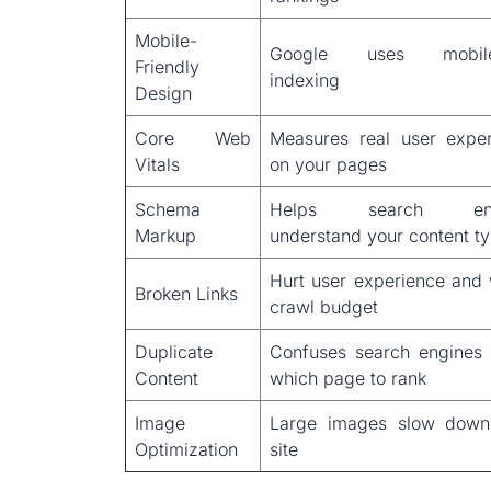
Mobile-
Google uses mobile-
Friendly
indexing
Design
Core Web
Measures real user expe
Vitals
on your pages
Schema
Helps search eng
Markup
understand your content t
Hurt user experience and
Broken Links
crawl budget
Duplicate
Confuses search engines
Content
which page to rank
Image
Large images slow down
Optimization
site