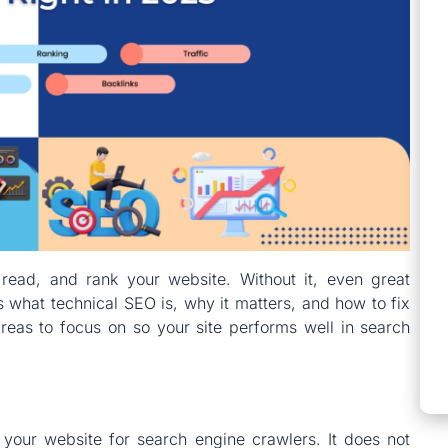
read, and rank your website. Without it, even great
s what technical SEO is, why it matters, and how to fix
eas to focus on so your site performs well in search
your website for search engine crawlers. It does not