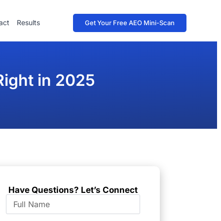
act
Results
Get Your Free AEO Mini-Scan
Right in 2025
Have Questions? Let’s Connect