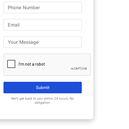
Submit
We’ll get back to you within 24 hours. No
obligation.