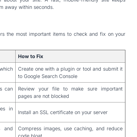
hem away within seconds.
ers the most important items to check and fix on your
How to Fix
which
Create one with a plugin or tool and submit it
to Google Search Console
ts can
Review your file to make sure important
pages are not blocked
tes in
Install an SSL certificate on your server
s and
Compress images, use caching, and reduce
code bloat