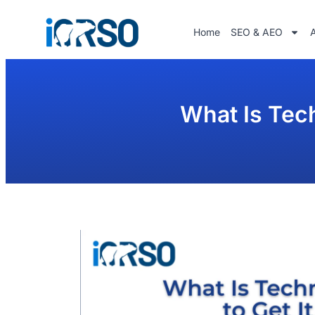
Home
SEO & AEO
What Is Tech