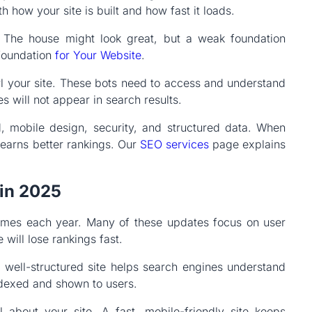
th how your site is built and how fast it loads.
e. The house might look great, but a weak foundation
 foundation
for Your Website
.
l your site. These bots need to access and understand
s will not appear in search results.
, mobile design, security, and structured data. When
 earns better rankings. Our
SEO services
page explains
in 2025
times each year. Many of these updates focus on user
will lose rankings fast.
a well-structured site helps search engines understand
dexed and shown to users.
 about your site. A fast, mobile-friendly site keeps