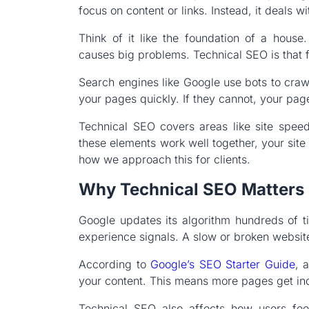
focus on content or links. Instead, it deals wi
Think of it like the foundation of a hous
causes big problems. Technical SEO is that
Search engines like Google use bots to craw
your pages quickly. If they cannot, your page
Technical SEO covers areas like site speed
these elements work well together, your site
how we approach this for clients.
Why Technical SEO Matters 
Google updates its algorithm hundreds of 
experience signals. A slow or broken website 
According to
Google’s SEO Starter Guide
, 
your content. This means more pages get in
Technical SEO also affects how users feel