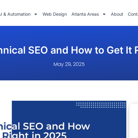
AI & Automation
Web Design
Atlanta Areas
About
Cont
nical SEO and How to Get It 
May 29, 2025