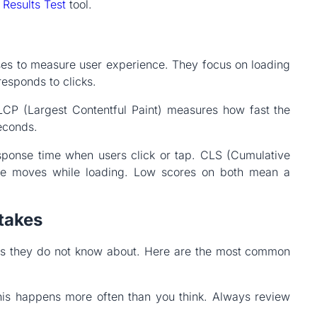
 Results Test
tool.
ses to measure user experience. They focus on loading
responds to clicks.
LCP (Largest Contentful Paint) measures how fast the
seconds.
esponse time when users click or tap. CLS (Cumulative
e moves while loading. Low scores on both mean a
takes
s they do not know about. Here are the most common
is happens more often than you think. Always review