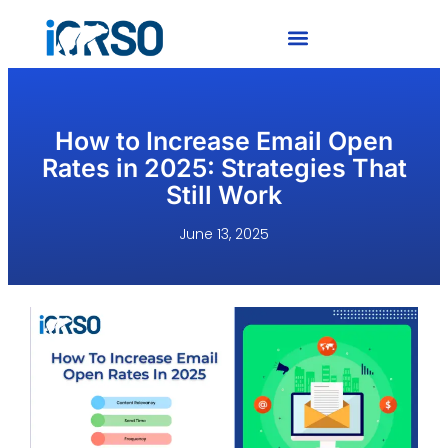
How to Increase Email Open
Rates in 2025: Strategies That
Still Work
June 13, 2025