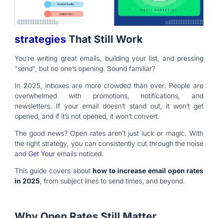
strategies
That Still Work
You’re writing great emails, building your list, and pressing
“send”, but no one’s opening. Sound familiar?
In 2025, inboxes are more crowded than ever. People are
overwhelmed with promotions, notifications, and
newsletters. If your email doesn’t stand out, it won’t get
opened, and if it’s not opened, it won’t convert.
The good news? Open rates aren’t just luck or magic. With
the right strategy, you can consistently cut through the noise
and
Get Your
emails noticed.
This guide covers about
how to increase email open rates
in 2025
, from subject lines to send times, and beyond.
Why Open Rates Still Matter