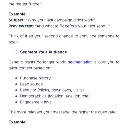
the reader further.
Example:
Subject:
“Why your last campaign didn’t work”
Preview text:
“And what to fix before your next send…”
Think of it as your second chance to convince someone to
open.
Segment Your Audience
Generic blasts no longer work.
segmentation
allows you to
tailor content based on:
Purchase history
Lead source
Behavior (clicks, downloads, visits)
Demographics (location, age, job role)
Engagement level
The more relevant your message, the higher the open rate.
Example: