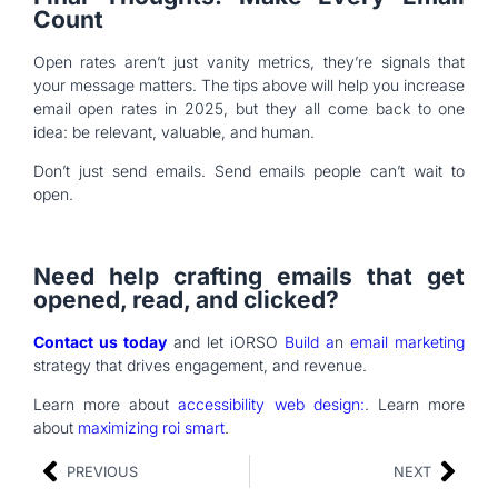
Count
Open rates aren’t just vanity metrics, they’re signals that
your message matters. The tips above will help you increase
email open rates in 2025, but they all come back to one
idea: be relevant, valuable, and human.
Don’t just send emails. Send emails people can’t wait to
open.
Need help crafting emails that get
opened, read, and clicked?
Contact us today
and let iORSO
Build a
n
email marketing
strategy that drives engagement, and revenue.
Learn more about
accessibility web design:
. Learn more
about
maximizing roi smart
.
PREVIOUS
NEXT