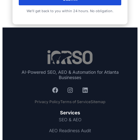
We’ll get back to you within 24 hours. No obligation.
AI-Powered SEO, AEO & Automation for Atlanta
Businesses
Privacy Policy
Terms of Service
Sitemap
Services
SEO & AEO
AEO Readiness Audit