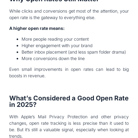
While clicks and conversions get most of the attention, your
open rate is the gateway to everything else.
A higher open rate means:
More people reading your content
Higher engagement with your brand
Better inbox placement (and less spam folder drama)
More conversions down the line
Even small improvements in open rates can lead to big
boosts in revenue.
What’s Considered a Good Open Rate
in 2025?
With Apple’s Mail Privacy Protection and other privacy
changes, open rate tracking is less precise than it used to
be. But it’s still a valuable signal, especially when looking at
trends.