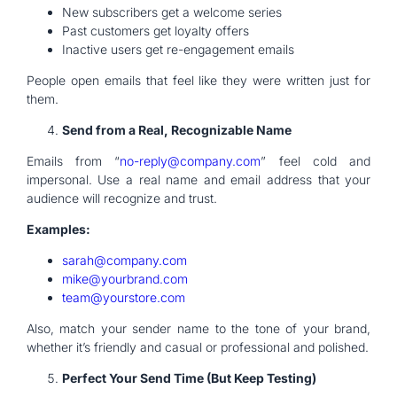
New subscribers get a welcome series
Past customers get loyalty offers
Inactive users get re-engagement emails
People open emails that feel like they were written just for
them.
Send from a Real, Recognizable Name
Emails from “
no-reply@company.com
” feel cold and
impersonal. Use a real name and email address that your
audience will recognize and trust.
Examples:
sarah@company.com
mike@yourbrand.com
team@yourstore.com
Also, match your sender name to the tone of your brand,
whether it’s friendly and casual or professional and polished.
Perfect Your Send Time (But Keep Testing)