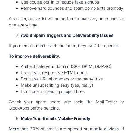
Use double opt-in to reduce fake signups
Remove hard bounces and spam complaints promptly
A smaller, active list will outperform a massive, unresponsive
one every time.
Avoid Spam Triggers and Deliverability Issues
If your emails don’t reach the inbox, they can’t be opened.
To improve deliverability:
Authenticate your domain (SPF, DKIM, DMARC)
Use clean, responsive HTML code
Don’t use URL shorteners or too many links
Make unsubscribing easy (yes, really)
Don’t use misleading subject lines
Check your spam score with tools like Mail-Tester or
GlockApps before sending.
Make Your Emails Mobile-Friendly
More than 70% of emails are opened on mobile devices. If