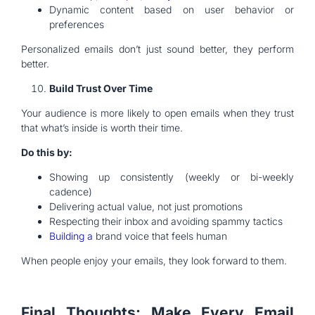
Dynamic content based on user behavior or
preferences
Personalized emails don’t just sound better, they perform
better.
Build Trust Over Time
Your audience is more likely to open emails when they trust
that what’s inside is worth their time.
Do this by:
Showing up consistently (weekly or bi-weekly
cadence)
Delivering actual value, not just promotions
Respecting their inbox and avoiding spammy tactics
Building a
brand voice that feels human
When people enjoy your emails, they look forward to them.
Final Thoughts: Make Every Email