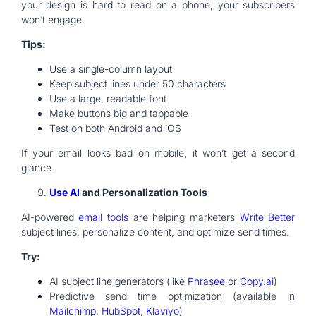
your design is hard to read on a phone, your subscribers
won’t engage.
Tips:
Use a single-column layout
Keep subject lines under 50 characters
Use a large, readable font
Make buttons big and tappable
Test on both Android and iOS
If your email looks bad on mobile, it won’t get a second
glance.
Use AI
and Personalization Tools
AI-powered
email tools
are helping marketers
Write Better
subject lines, personalize content, and optimize send times.
Try:
AI subject line generators (like
Phrasee
or
Copy.ai
)
Predictive send time optimization (available in
Mailchimp
,
HubSpot
,
Klaviyo
)