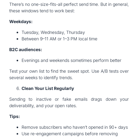
There’s no one-size-fits-all perfect send time. But in general,
these windows tend to work best:
Weekdays:
Tuesday, Wednesday, Thursday
Between 9–11 AM or 1–3 PM local time
B2C audiences:
Evenings and weekends sometimes perform better
Test your own list to find the sweet spot. Use A/B tests over
several weeks to identify trends.
Clean Your List Regularly
Sending to inactive or fake emails drags down your
deliverability, and your open rates.
Tips:
Remove subscribers who haven’t opened in 90+ days
Use re-engagement campaigns before removing