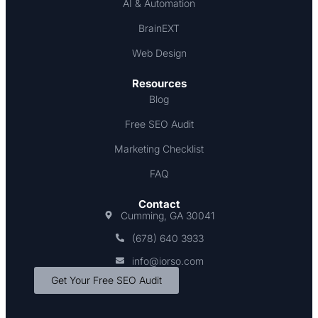
AI & Automation
BrainEXT
Web Design
Resources
Blog
Free SEO Audit
Marketing Checklist
FAQ
Contact
Cumming, GA 30041
(678) 640 3933
info@iorso.com
Get Your Free SEO Audit