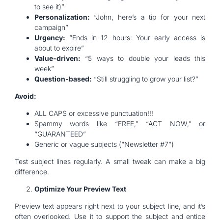
to see it)”
Personalization:
“John, here’s a tip for your next
campaign”
Urgency:
“Ends in 12 hours: Your early access is
about to expire”
Value-driven:
“5 ways to double your leads this
week”
Question-based:
“Still struggling to grow your list?”
Avoid:
ALL CAPS or excessive punctuation!!!
Spammy words like “FREE,” “ACT NOW,” or
“GUARANTEED”
Generic or vague subjects (“Newsletter #7”)
Test subject lines regularly. A small tweak can make a big
difference.
Optimize Your Preview Text
Preview text appears right next to your subject line, and it’s
often overlooked. Use it to support the subject and entice