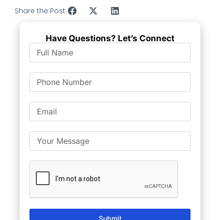
Share the Post:
Have Questions? Let’s Connect
Submit