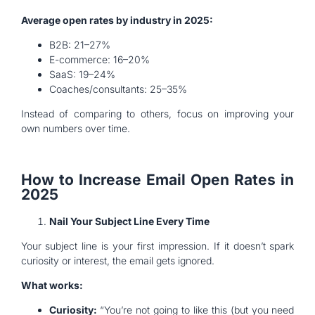
Average open rates by industry in 2025:
B2B: 21–27%
E-commerce: 16–20%
SaaS: 19–24%
Coaches/consultants: 25–35%
Instead of comparing to others, focus on improving your
own numbers over time.
How to Increase Email Open Rates in
2025
Nail Your Subject Line Every Time
Your subject line is your first impression. If it doesn’t spark
curiosity or interest, the email gets ignored.
What works:
Curiosity:
“You’re not going to like this (but you need