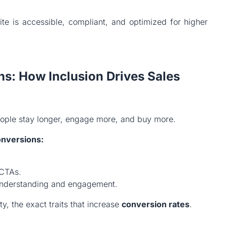
te is accessible, compliant, and optimized for higher
ns: How Inclusion Drives Sales
eople stay longer, engage more, and buy more.
onversions:
 CTAs.
r understanding and engagement.
ity, the exact traits that increase
conversion rates
.