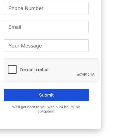
Submit
We’ll get back to you within 24 hours. No
obligation.