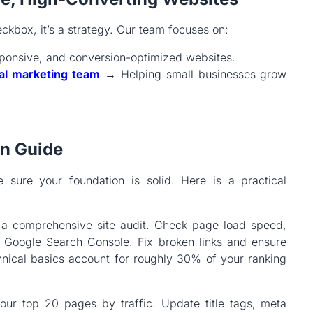
eckbox, it’s a strategy. Our team focuses on:
ponsive, and conversion-optimized websites.
tal marketing team
→ Helping small businesses grow
on Guide
 sure your foundation is solid. Here is a practical
h a comprehensive site audit. Check page load speed,
n Google Search Console. Fix broken links and ensure
nical basics account for roughly 30% of your ranking
our top 20 pages by traffic. Update title tags, meta