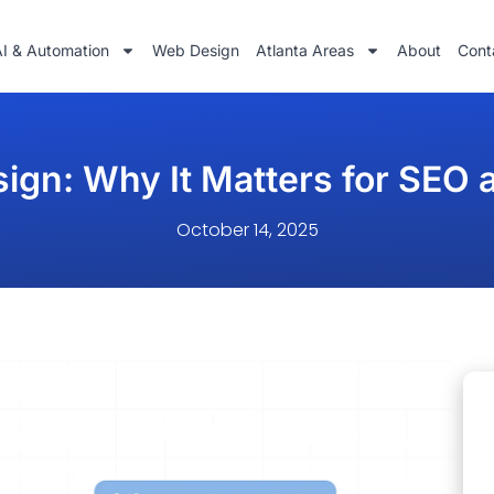
AI & Automation
Web Design
Atlanta Areas
About
Cont
sign: Why It Matters for SEO
October 14, 2025