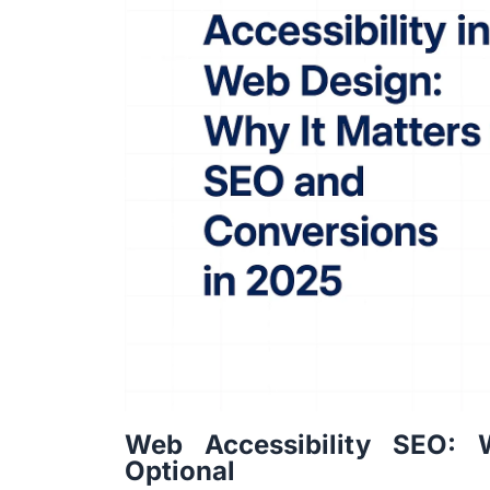
Web Accessibility SEO: 
Optional