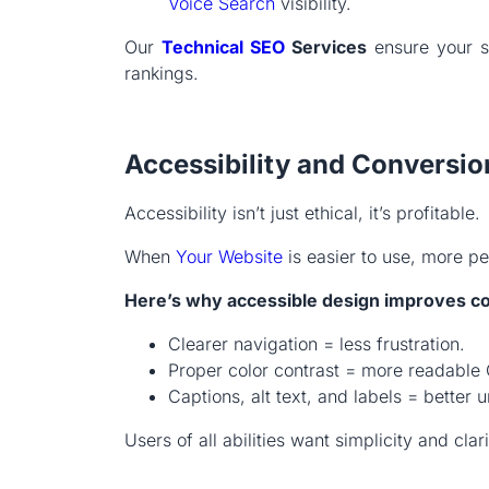
Voice Search
visibility.
Our
Technical SEO
Services
ensure your si
rankings.
Accessibility and Conversio
Accessibility isn’t just ethical, it’s profitable.
When
Your Website
is easier to use, more p
Here’s why accessible design improves c
Clearer navigation = less frustration.
Proper color contrast = more readable
Captions, alt text, and labels = bette
Users of all abilities want simplicity and clar