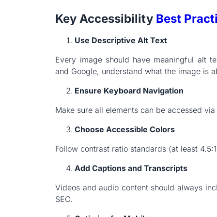
Key Accessibility
Best Pract
Use Descriptive Alt Text
Every image should have meaningful alt tex
and Google, understand what the image is a
Ensure Keyboard Navigation
Make sure all elements can be accessed via 
Choose Accessible Colors
Follow contrast ratio standards (at least 4.5:
Add Captions and Transcripts
Videos and audio content should always inclu
SEO.