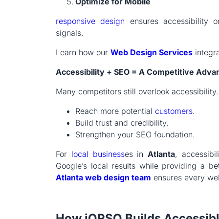
Optimize for Mobile
responsive design
ensures accessibility o
signals.
Learn how our
Web Design Services
integr
Accessibility + SEO = A Competitive Adva
Many competitors still overlook accessibility
Reach more potential
customers
.
Build trust and credibility.
Strengthen your SEO foundation.
For
local business
es in
Atlanta
, accessibi
Google’s local results while providing a b
Atlanta web design team
ensures every webs
How iORSO Builds Accessibl