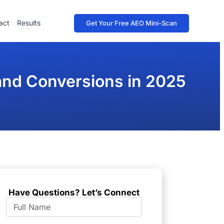
act
Results
Get Your Free AEO Mini-Scan
 and Conversions in 2025
Have Questions? Let’s Connect