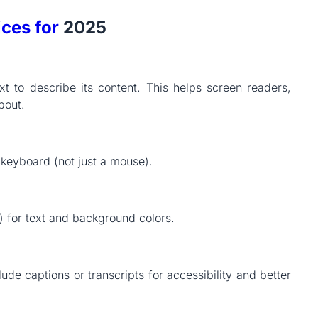
ices for
2025
t to describe its content. This helps screen readers,
bout.
keyboard (not just a mouse).
1) for text and background colors.
de captions or transcripts for accessibility and better