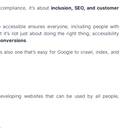
 compliance, it’s about
inclusion, SEO, and customer
e
accessible ensures everyone, including people with
 it’s not just about doing the right thing; accessibility
conversions
.
is also one that’s easy for Google to crawl, index, and
veloping websites that can be used by all people,
.