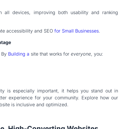
n all devices, improving both usability and ranking
ate accessibility and SEO
for Small Businesses
.
ntage
. By
Building a
site that works for
everyone
, you:
lity is especially important, it helps you stand out in
etter experience for your community. Explore how our
ite is inclusive and optimized.
e, High-Converting Websites