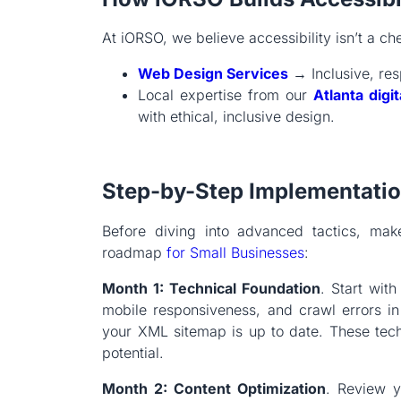
At iORSO, we believe accessibility isn’t a ch
Web Design Services
→ Inclusive, res
Local expertise from our
Atlanta digi
with ethical, inclusive design.
Step-by-Step Implementati
Before diving into advanced tactics, make
roadmap
for Small Businesses
:
Month 1: Technical Foundation
. Start wit
mobile responsiveness, and crawl errors i
your XML sitemap is up to date. These tech
potential.
Month 2: Content Optimization
. Review y