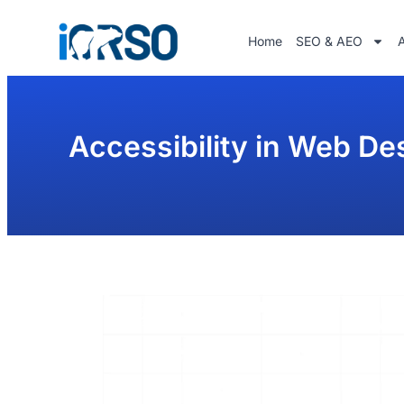
Home
SEO & AEO
Accessibility in Web De