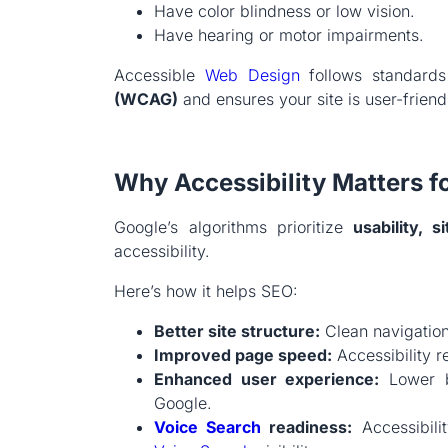
Have color blindness or low vision.
Have hearing or motor impairments.
Accessible
Web Design
follows standard
(WCAG)
and ensures your site is user-friendl
Why Accessibility Matters f
Google’s algorithms prioritize
usability, s
accessibility.
Here’s how it helps SEO:
Better site structure:
Clean navigation
Improved page speed:
Accessibility r
Enhanced user experience:
Lower bo
Google.
Voice Search
readiness:
Accessibilit