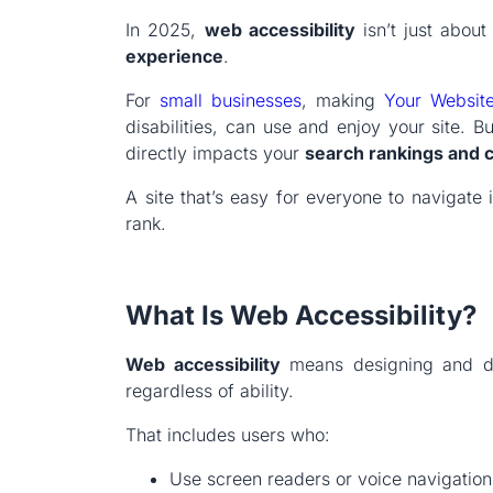
In 2025,
web accessibility
isn’t just about
experience
.
For
small businesses
, making
Your Websit
disabilities, can use and enjoy your site. But
directly impacts your
search rankings and 
A site that’s easy for everyone to navigate 
rank.
What Is Web Accessibility?
Web accessibility
means designing and de
regardless of ability.
That includes users who:
Use screen readers or voice navigation