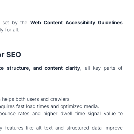
s set by the
Web Content Accessibility Guidelines
y for all.
or SEO
ite structure, and content clarity
, all key parts of
 helps both users and crawlers.
equires fast load times and optimized media.
unce rates and higher dwell time signal value to
y features like alt text and structured data improve