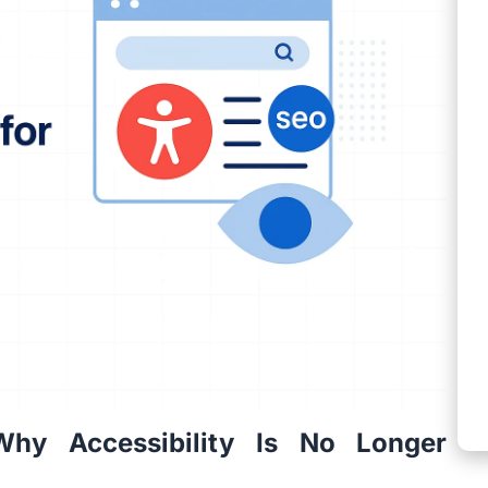
Why Accessibility Is No Longer