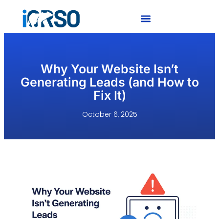
Why Your Website Isn’t
Generating Leads (and How to
Fix It)
October 6, 2025