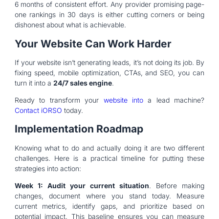
6 months of consistent effort. Any provider promising page-
one rankings in 30 days is either cutting corners or being
dishonest about what is achievable.
Your Website Can Work Harder
If your website isn’t generating leads, it’s not doing its job. By
fixing speed, mobile optimization, CTAs, and SEO, you can
turn it into a
24/7 sales engine
.
Ready to transform your
website into
a lead machine?
Contact iORSO
today.
Implementation Roadmap
Knowing what to do and actually doing it are two different
challenges. Here is a practical timeline for putting these
strategies into action:
Week 1: Audit your current situation
. Before making
changes, document where you stand today. Measure
current metrics, identify gaps, and prioritize based on
potential impact. This baseline ensures you can measure