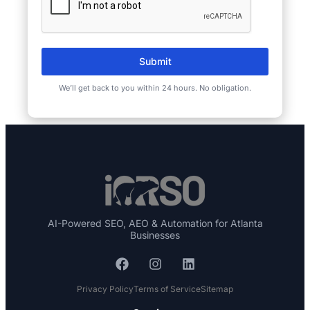
Submit
We’ll get back to you within 24 hours. No obligation.
AI-Powered SEO, AEO & Automation for Atlanta
Businesses
Privacy Policy
Terms of Service
Sitemap