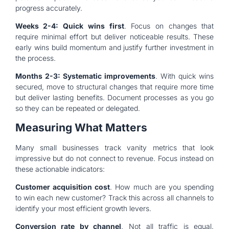
progress accurately.
Weeks 2-4: Quick wins first
. Focus on changes that
require minimal effort but deliver noticeable results. These
early wins build momentum and justify further investment in
the process.
Months 2-3: Systematic improvements
. With quick wins
secured, move to structural changes that require more time
but deliver lasting benefits. Document processes as you go
so they can be repeated or delegated.
Measuring What Matters
Many small businesses track vanity metrics that look
impressive but do not connect to revenue. Focus instead on
these actionable indicators:
Customer acquisition cost
. How much are you spending
to win each new customer? Track this across all channels to
identify your most efficient growth levers.
Conversion rate by channel
. Not all traffic is equal.