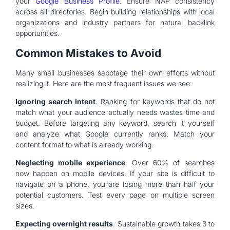
your
Google Business Profile
. Ensure NAP consistency
across all directories. Begin building relationships with local
organizations and industry partners for natural backlink
opportunities.
Common Mistakes to Avoid
Many small businesses sabotage their own efforts without
realizing it. Here are the most frequent issues we see:
Ignoring search intent
. Ranking for keywords that do not
match what your audience actually needs wastes time and
budget. Before targeting any keyword, search it yourself
and analyze what Google currently ranks. Match your
content format to what is already working.
Neglecting mobile experience
. Over 60% of searches
now happen on mobile devices. If your site is difficult to
navigate on a phone, you are losing more than half your
potential customers. Test every page on multiple screen
sizes.
Expecting overnight results
. Sustainable growth takes 3 to