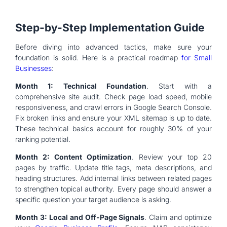
Step-by-Step Implementation Guide
Before diving into advanced tactics, make sure your
foundation is solid. Here is a practical roadmap
for Small
Businesses
:
Month 1: Technical Foundation
. Start with a
comprehensive site audit. Check page load speed, mobile
responsiveness, and crawl errors in Google Search Console.
Fix broken links and ensure your XML sitemap is up to date.
These technical basics account for roughly 30% of your
ranking potential.
Month 2: Content Optimization
. Review your top 20
pages by traffic. Update title tags, meta descriptions, and
heading structures. Add internal links between related pages
to strengthen topical authority. Every page should answer a
specific question your target audience is asking.
Month 3: Local and Off-Page Signals
. Claim and optimize