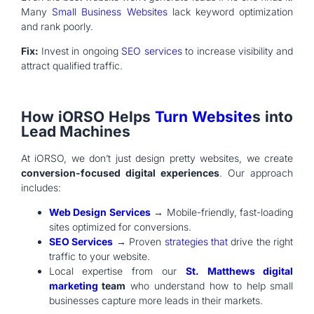
Many
Small Business Websites
lack keyword optimization
and rank poorly.
Fix:
Invest in ongoing
SEO services
to increase visibility and
attract qualified traffic.
How iORSO Helps
Turn Website
s into
Lead Machines
At iORSO, we don’t just design pretty websites, we create
conversion-focused digital experiences
. Our approach
includes:
Web Design Services
→ Mobile-friendly, fast-loading
sites optimized for conversions.
SEO Services
→ Proven
strategies that
drive the right
traffic to your website.
Local expertise from our
St. Matthews digital
marketing
team
who understand how to help small
businesses capture more leads in their markets.