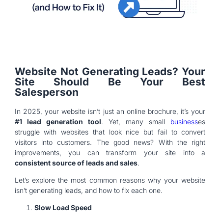
Website Not Generating Leads? Your
Site Should Be Your Best
Salesperson
In 2025, your website isn’t just an online brochure, it’s your
#1 lead generation tool
. Yet, many small
business
es
struggle with websites that look nice but fail to convert
visitors into customers. The good news? With the right
improvements, you can transform your site into a
consistent source of leads and sales
.
Let’s explore the most common reasons why your website
isn’t generating leads, and how to fix each one.
Slow Load Speed