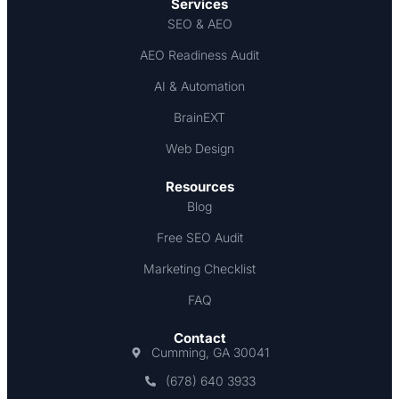
Services
SEO & AEO
AEO Readiness Audit
AI & Automation
BrainEXT
Web Design
Resources
Blog
Free SEO Audit
Marketing Checklist
FAQ
Contact
Cumming, GA 30041
(678) 640 3933