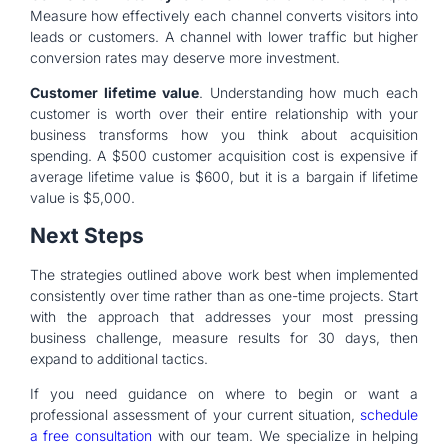
Measure how effectively each channel converts visitors into
leads or customers. A channel with lower traffic but higher
conversion rates may deserve more investment.
Customer lifetime value
. Understanding how much each
customer is worth over their entire relationship with your
business transforms how you think about acquisition
spending. A $500 customer acquisition cost is expensive if
average lifetime value is $600, but it is a bargain if lifetime
value is $5,000.
Next Steps
The strategies outlined above work best when implemented
consistently over time rather than as one-time projects. Start
with the approach that addresses your most pressing
business challenge, measure results for 30 days, then
expand to additional tactics.
If you need guidance on where to begin or want a
professional assessment of your current situation,
schedule
a free consultation
with our team. We specialize in helping