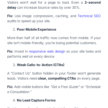
Visitors won’t wait for a page to load. Even a
2-second
delay
can increase bounce rates by over 30%.
Fix:
Use image compression, caching, and
Technical SEO
audits to speed up your site.
Poor Mobile Experience
More than half of all traffic now comes from mobile. If your
site isn’t mobile-friendly, you’re losing potential customers.
Fix:
Invest in
responsive web design
so your site looks and
performs well on every device.
Weak Calls-to-Action (CTAs)
A “Contact Us” button hidden in your footer won’t generate
leads. Visitors need
clear, compelling CTAs
on every page.
Fix:
Add visible buttons like
“Get a Free Quote”
or
“Schedule
a Consultation.”
No Lead Capture Forms