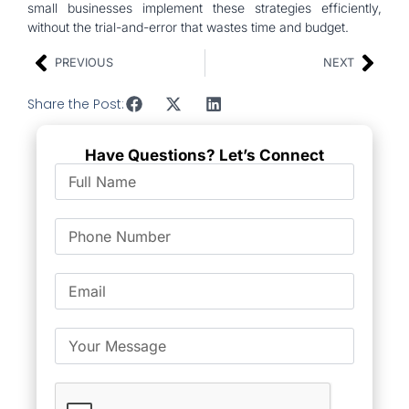
small businesses implement these strategies efficiently,
without the trial-and-error that wastes time and budget.
PREVIOUS
NEXT
Share the Post:
Have Questions? Let’s Connect