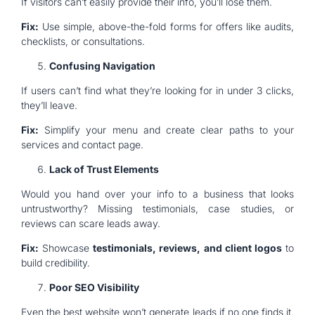
If visitors can’t easily provide their info, you’ll lose them.
Fix:
Use simple, above-the-fold forms for offers like audits,
checklists, or consultations.
Confusing Navigation
If users can’t find what they’re looking for in under 3 clicks,
they’ll leave.
Fix:
Simplify your menu and create clear paths to your
services and contact page.
Lack of Trust Elements
Would you hand over your info to a business that looks
untrustworthy? Missing testimonials, case studies, or
reviews can scare leads away.
Fix:
Showcase
testimonials, reviews, and client logos
to
build credibility.
Poor SEO Visibility
Even the best website won’t generate leads if no one finds it.