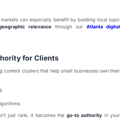
markets can especially benefit by building local topic
geographic relevance
through our
Atlanta
digital
ority for Clients
content clusters that help small businesses own their
g.
lgorithms.
’t just rank, it becomes the
go-to authority
in your