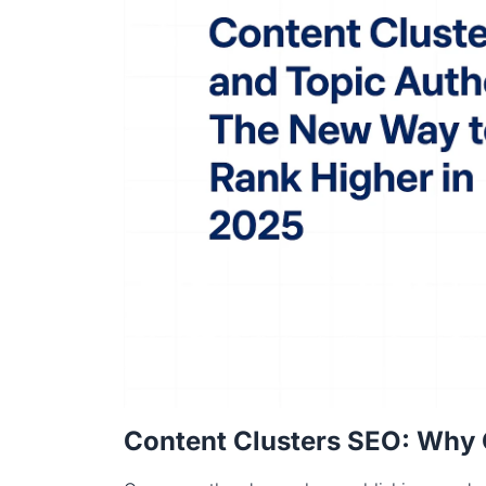
Content Clusters SEO: Why 