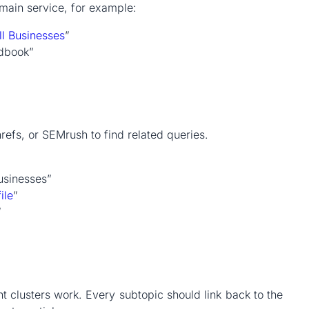
 main service, for example:
ll Businesses
”
ndbook”
refs, or SEMrush to find related queries.
usinesses”
ile
”
”
t clusters work. Every subtopic should link back to the