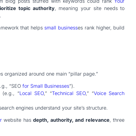
m blog posts stuffed with keywords could rank
Your
oritize topic authority
, meaning your site needs to
.
amework that helps
small
business
es rank higher, build
es organized around one main “pillar page.”
e.g., “SEO
for Small Businesses
”).
(e.g., “
Local SEO
,” “
Technical SEO
,” “
Voice Search
 search engines understand your site’s structure.
r
website has
depth, authority, and relevance
, three