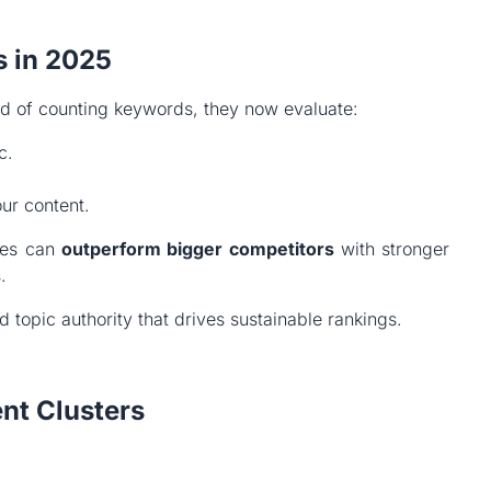
s in 2025
ad of counting keywords, they now evaluate:
c.
ur content.
sses can
outperform bigger competitors
with stronger
.
 topic authority that drives sustainable rankings.
ent Clusters