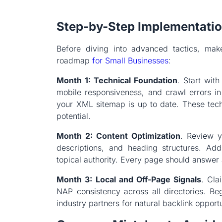
Step-by-Step Implementati
Before diving into advanced tactics, make
roadmap
for Small Businesses
:
Month 1: Technical Foundation
. Start wit
mobile responsiveness, and crawl errors i
your XML sitemap is up to date. These tech
potential.
Month 2: Content Optimization
. Review y
descriptions, and heading structures. Add
topical authority. Every page should answer 
Month 3: Local and Off-Page Signals
. Cla
NAP consistency across all directories. Beg
industry partners for natural backlink opportu