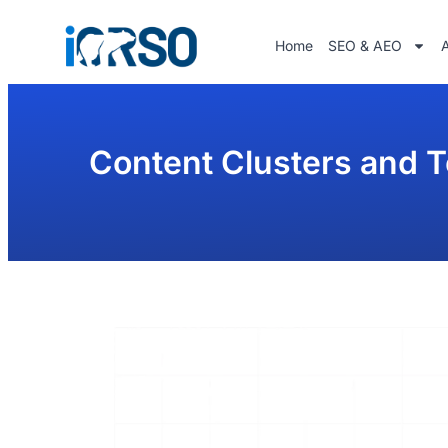
Home
SEO & AEO
Content Clusters and T