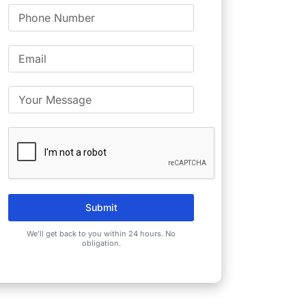
Submit
We’ll get back to you within 24 hours. No
obligation.