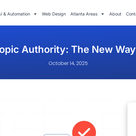
AI & Automation
Web Design
Atlanta Areas
About
Cont
opic Authority: The New Way
October 14, 2025