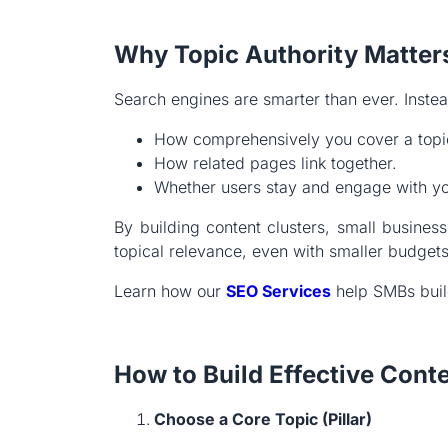
Why Topic Authority Matter
Search engines are smarter than ever. Inste
How comprehensively you cover a topi
How related pages link together.
Whether users stay and engage with yo
By building content clusters, small busine
topical relevance, even with smaller budgets
Learn how our
SEO Services
help SMBs build
How to Build Effective Cont
Choose a Core Topic (Pillar)