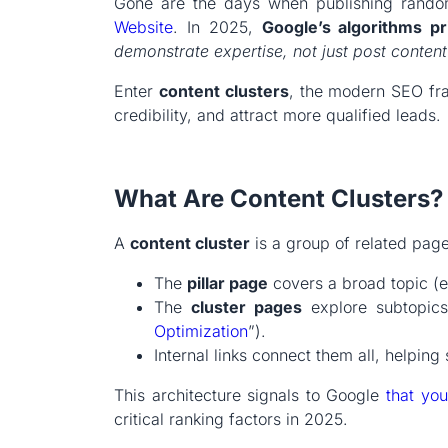
Gone are the days when publishing rando
Website
. In 2025,
Google’s algorithms pri
demonstrate expertise, not just post content
Enter
content clusters
, the modern SEO fr
credibility, and attract more qualified leads.
What Are Content Clusters?
A
content cluster
is a group of related pag
The
pillar page
covers a broad topic (
The
cluster pages
explore subtopics 
Optimization
”).
Internal links connect them all, helping
This architecture signals to Google
that you
critical ranking factors in 2025.