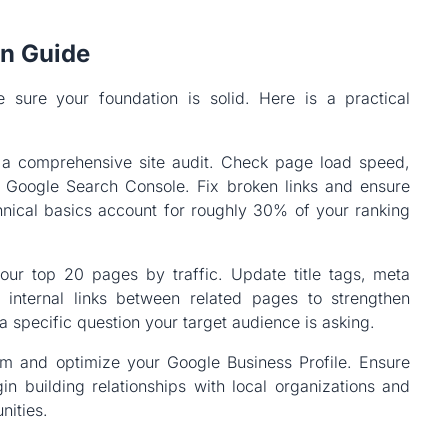
on Guide
 sure your foundation is solid. Here is a practical
h a comprehensive site audit. Check page load speed,
n Google Search Console. Fix broken links and ensure
nical basics account for roughly 30% of your ranking
our top 20 pages by traffic. Update title tags, meta
 internal links between related pages to strengthen
a specific question your target audience is asking.
im and optimize your Google Business Profile. Ensure
in building relationships with local organizations and
nities.