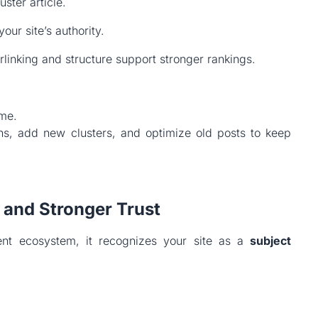
uster article.
our site’s authority.
rlinking and structure support stronger rankings.
ime.
hs, add new clusters, and optimize old posts to keep
 and Stronger Trust
nt ecosystem, it recognizes your site as a
subject