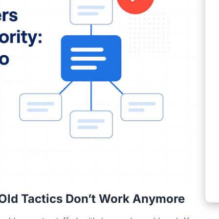
Old Tactics Don’t Work Anymore