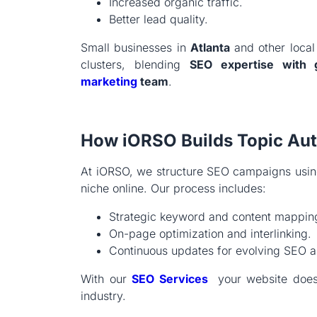
Increased organic traffic.
Better lead quality.
Small businesses in
Atlanta
and other local 
clusters, blending
SEO expertise with 
marketing
team
.
How iORSO Builds Topic Auth
At iORSO, we structure SEO campaigns using 
niche online. Our process includes:
Strategic keyword and content mappin
On-page optimization and interlinking.
Continuous updates for evolving SEO a
With our
SEO Services
your website doesn
industry.