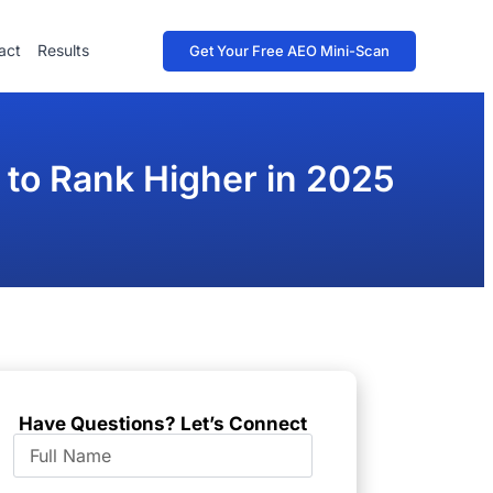
act
Results
Get Your Free AEO Mini-Scan
 to Rank Higher in 2025
Have Questions? Let’s Connect