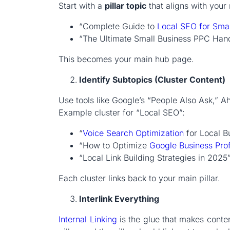
Start with a
pillar topic
that aligns with your
“Complete Guide to
Local SEO
for Sma
“The Ultimate Small Business PPC Ha
This becomes your main hub page.
Identify Subtopics (Cluster Content)
Use tools like Google’s “People Also Ask,” Ah
Example cluster for “Local SEO”:
“
Voice Search Optimization
for Local B
“How to Optimize
Google Business Prof
“Local Link Building Strategies in 2025
Each cluster links back to your main pillar.
Interlink Everything
Internal Linking
is the glue that makes conten