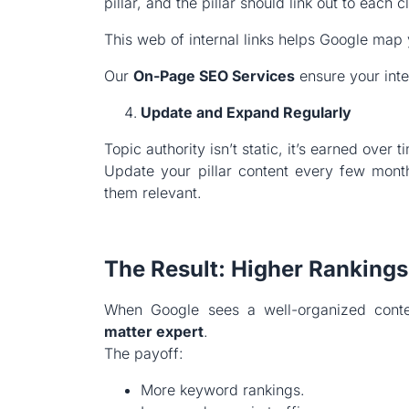
pillar, and the pillar should link out to each cl
This web of internal links helps Google map y
Our
On-Page SEO Services
ensure your inte
Update and Expand Regularly
Topic authority isn’t static, it’s earned over t
Update your pillar content every few mont
them relevant.
The Result: Higher Rankings
When Google sees a well-organized conte
matter expert
.
The payoff:
More keyword rankings.